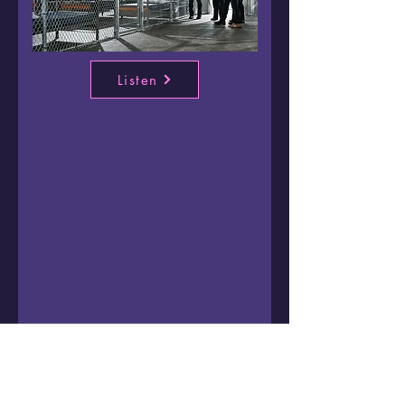
Listen