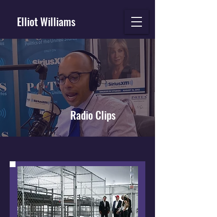
Elliot Williams
Radio Clips